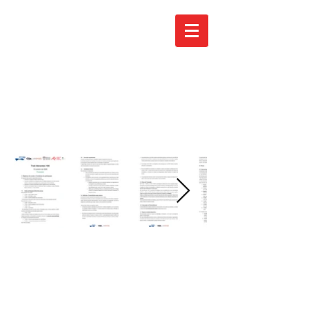
Regulamen
to - PT